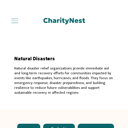
Natural Disasters
Natural disaster relief organizations provide immediate aid
and long-term recovery efforts for communities impacted by
events like earthquakes, hurricanes, and floods. They focus on
emergency response, disaster preparedness, and building
resilience to reduce future vulnerabilities and support
sustainable recovery in affected regions.