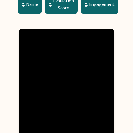
Evaluation
Name
Engagement
Score