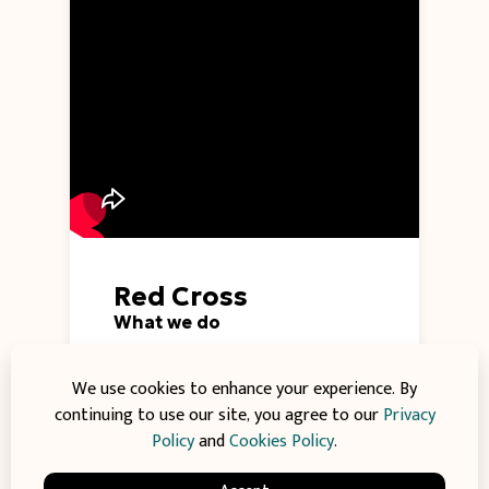
Red Cross
What we do
The Red Cross provides emergency
relief and disaster response to
We use cookies to enhance your experience. By
communities affected by crises
continuing to use our site, you agree to our
Privacy
worldwide. Join us in delivering aid,
Policy
and
Cookies Policy
.
healthcare, and support to those in
need during challenging times.