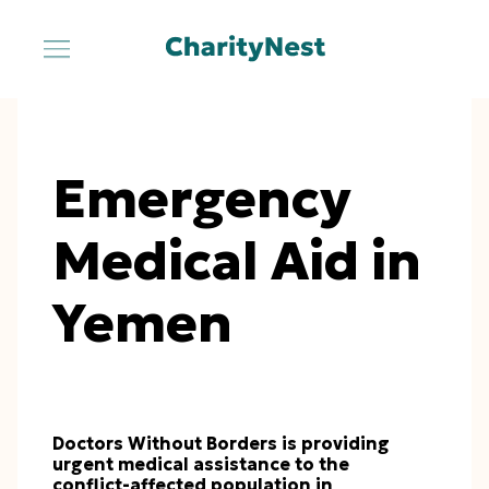
Emergency
Medical Aid in
Yemen
Doctors Without Borders is providing
urgent medical assistance to the
conflict-affected population in