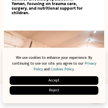
Yemen, focusing on trauma care,
surgery, and nutritional support for
children.
We use cookies to enhance your experience. By
continuing to use our site, you agree to our
Privacy
Policy
and
Cookies Policy
.
Accept
Reject
€8.345
raised of
Donate
€70.000 Goal